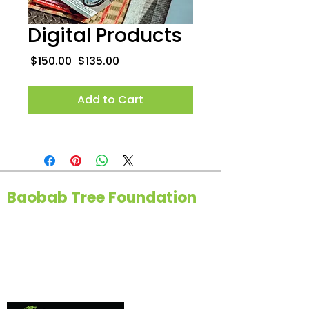
Digital Products
Regular
Sale
 $150.00 
$135.00
Price
Price
Add to Cart
Baobab Tree Foundation
114400 Thorpe Ln, Upper Marlboro,
MD 20772
(443) 642-2068