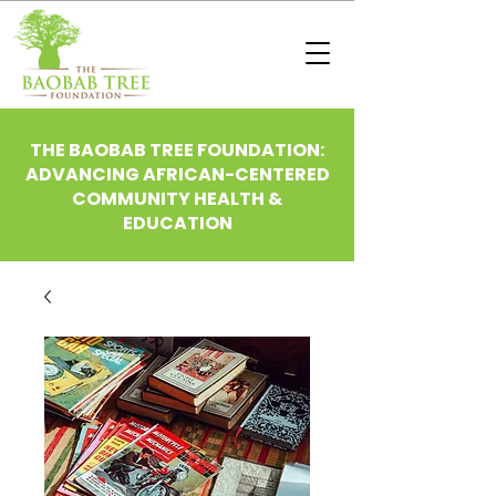
THE BAOBAB TREE FOUNDATION:
ADVANCING AFRICAN-CENTERED
COMMUNITY HEALTH &
EDUCATION