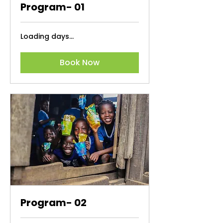
Program- 01
Loading days...
Book Now
Program- 02