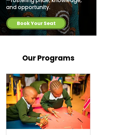
—fostering pride, knowledge,
and opportunity.
Book Your Seat
Our Programs