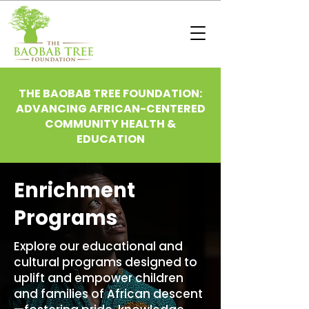
THE BAOBAB TREE FOUNDATION:
ADVANCING AFRICAN-CENTERED
COMMUNITY HEALTH &
EDUCATION
Enrichment
Programs
Explore our educational and
cultural programs designed to
uplift and empower children
and families of African descent