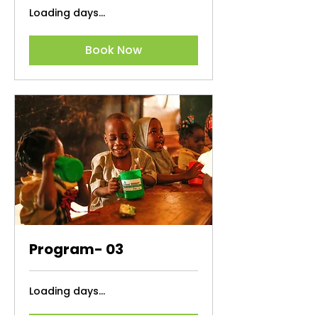
Loading days...
Book Now
Program- 03
Loading days...